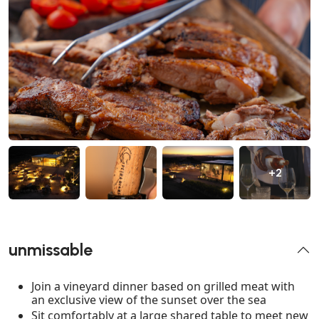
+2
unmissable
Join a vineyard dinner based on grilled meat with
an exclusive view of the sunset over the sea
Sit comfortably at a large shared table to meet new