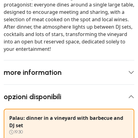
protagonist: everyone dines around a single large table,
designed to encourage meeting and sharing, with a
selection of meat cooked on the spot and local wines.
After dinner, the atmosphere lights up between DJ sets,
cocktails and lots of stars, transforming the vineyard
into an open but reserved space, dedicated solely to
your entertainment!
more information
opzioni disponibili
Palau: dinner in a vineyard with barbecue and
DJ set
19:30