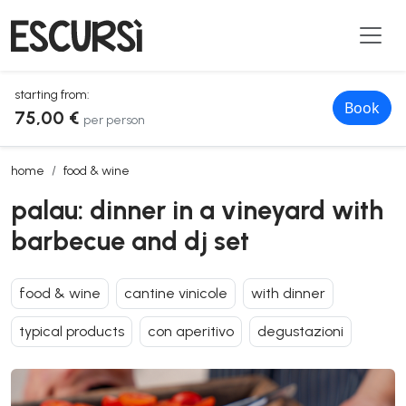
starting from:
Book
75,00 €
per person
palau: dinner in a vineyard with barbecue and dj set
home
food & wine
palau: dinner in a vineyard with
barbecue and dj set
food & wine
cantine vinicole
with dinner
typical products
con aperitivo
degustazioni