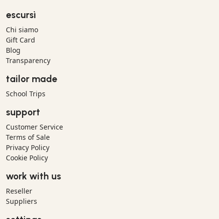
escursì
Chi siamo
Gift Card
Blog
Transparency
tailor made
School Trips
support
Customer Service
Terms of Sale
Privacy Policy
Cookie Policy
work with us
Reseller
Suppliers