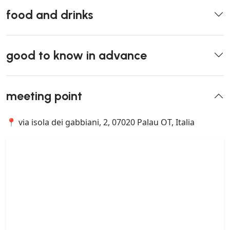
food and drinks
good to know in advance
meeting point
📍 via isola dei gabbiani, 2, 07020 Palau OT, Italia