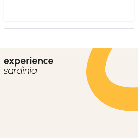
experience
sardinia