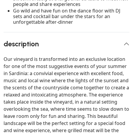
people and share experiences
Go wild and have fun on the dance floor with DJ
sets and cocktail bar under the stars for an
unforgettable after-dinner
description
Our vineyard is transformed into an exclusive location
for one of the most suggestive events of your summer
in Sardinia: a convivial experience with excellent food,
music and local wine where the lights of the sunset and
the scents of the countryside come together to create a
relaxed and intoxicating atmosphere. The experience
takes place inside the vineyard, in a natural setting
overlooking the sea, where time seems to slow down to
leave room only for fun and sharing. This beautiful
landscape will be the perfect setting for a special food
and wine experience, where grilled meat will be the