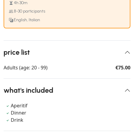
4h 30m
8-30 participants
English, Italian
price list
Adults (age: 20 - 99)
€75.00
what's included
Aperitif
Dinner
Drink