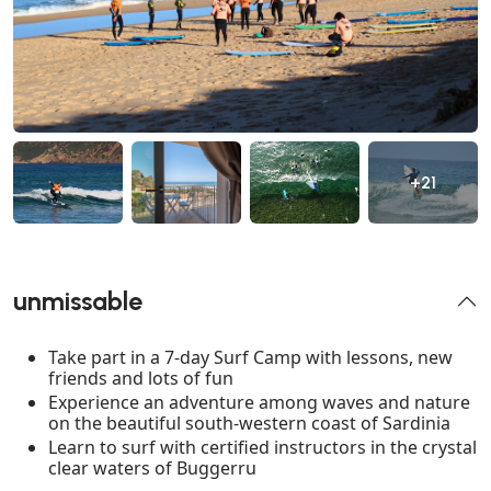
+21
unmissable
Take part in a 7-day Surf Camp with lessons, new
friends and lots of fun
Experience an adventure among waves and nature
on the beautiful south-western coast of Sardinia
Learn to surf with certified instructors in the crystal
clear waters of Buggerru