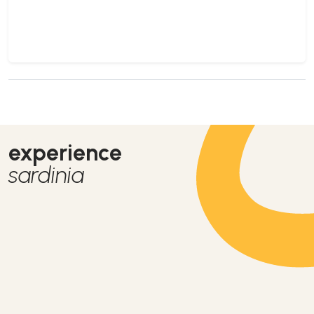
experience
sardinia