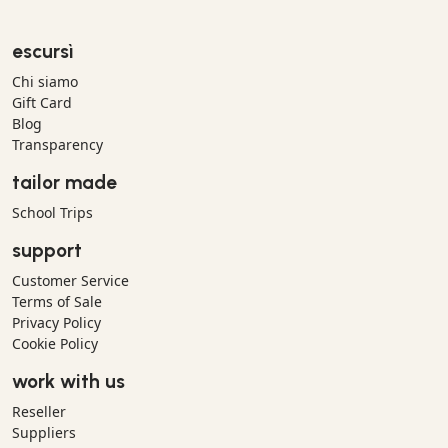
escursì
Chi siamo
Gift Card
Blog
Transparency
tailor made
School Trips
support
Customer Service
Terms of Sale
Privacy Policy
Cookie Policy
work with us
Reseller
Suppliers