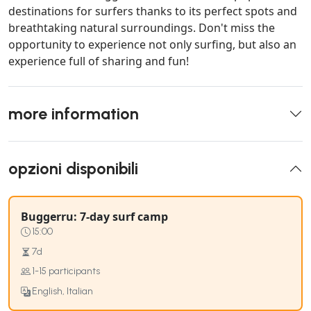
destinations for surfers thanks to its perfect spots and
breathtaking natural surroundings. Don't miss the
opportunity to experience not only surfing, but also an
experience full of sharing and fun!
more information
opzioni disponibili
Buggerru: 7-day surf camp
15:00
7d
1-15 participants
English, Italian