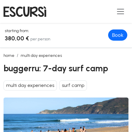
starting from:
Book
380,00 €
per person
buggerru: 7-day surf camp
home
multi day experiences
buggerru: 7-day surf camp
multi day experiences
surf camp