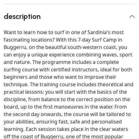
description
Want to learn how to surf in one of Sardinia's most
fascinating locations? With this 7-day Surf Camp in
Buggerru, on the beautiful south-western coast, you
can enjoy a unique experience combining waves, sport
and nature. The programme includes a complete
surfing course with certified instructors, ideal for both
beginners and those who want to improve their
technique. The training course includes theoretical and
practical lessons: you will start with the basics of the
discipline, from balance to the correct position on the
board, up to the first manoeuvres in the water. From
the second day onwards, the course will be tailored to
your abilities, ensuring fast, safe and personalised
learning. Each session takes place in the clear waters
off the coast of Buggerru, one of the most popular