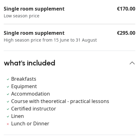
Single room supplement
€170.00
Low season price
Single room supplement
€295.00
High season price from 15 June to 31 August
what's included
Breakfasts
Equipment
Accommodation
Course with theoretical - practical lessons
Certified instructor
Linen
Lunch or Dinner