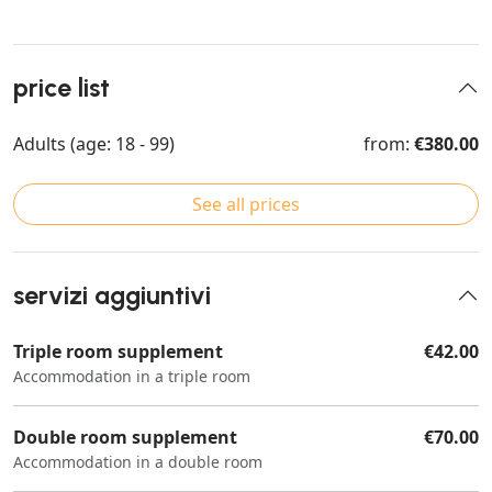
price list
Adults (age: 18 - 99)
from:
€380.00
See all prices
servizi aggiuntivi
Triple room supplement
€42.00
Accommodation in a triple room
Double room supplement
€70.00
Accommodation in a double room