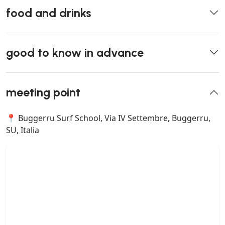
food and drinks
good to know in advance
meeting point
📍 Buggerru Surf School, Via IV Settembre, Buggerru,
SU, Italia