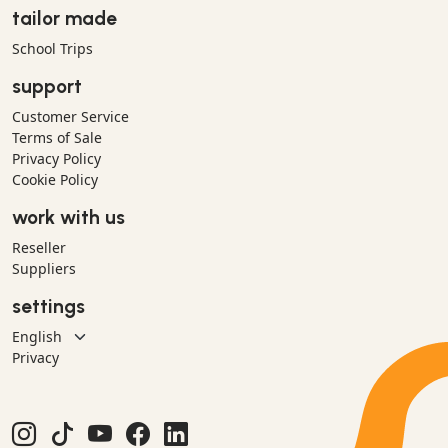
tailor made
School Trips
support
Customer Service
Terms of Sale
Privacy Policy
Cookie Policy
work with us
Reseller
Suppliers
settings
Privacy