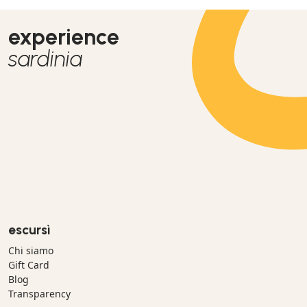
experience
sardinia
escursì
Chi siamo
Gift Card
Blog
Transparency