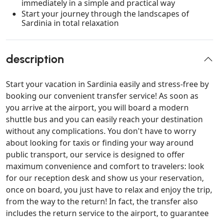
immediately in a simple and practical way
Start your journey through the landscapes of
Sardinia in total relaxation
description
Start your vacation in Sardinia easily and stress-free by
booking our convenient transfer service! As soon as
you arrive at the airport, you will board a modern
shuttle bus and you can easily reach your destination
without any complications. You don't have to worry
about looking for taxis or finding your way around
public transport, our service is designed to offer
maximum convenience and comfort to travelers: look
for our reception desk and show us your reservation,
once on board, you just have to relax and enjoy the trip,
from the way to the return! In fact, the transfer also
includes the return service to the airport, to guarantee