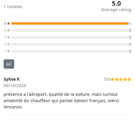
5.0
1
reviews
Average rating
5★
1
4★
0
3★
0
2★
0
1★
0
All
Sylvie P.
5/5
06/16/2026
présence a l'aéroport, qualité de la voiture, mais surtout
amabilité du chauffeur qui parlait italien/ français, merci
Vincenzo