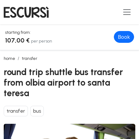
starting from:
Book
107,00 €
per person
round trip shuttle bus transfer from olbia airport to santa teresa
home
transfer
round trip shuttle bus transfer
from olbia airport to santa
teresa
transfer
bus