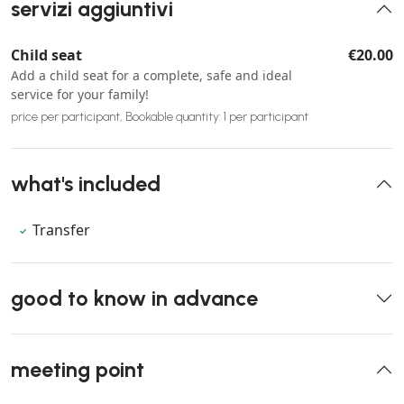
servizi aggiuntivi
Child seat
€20.00
Add a child seat for a complete, safe and ideal
service for your family!
price per participant, Bookable quantity: 1 per participant
what's included
Transfer
good to know in advance
meeting point