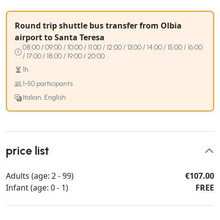
Round trip shuttle bus transfer from Olbia
airport to Santa Teresa
08:00 / 09:00 / 10:00 / 11:00 / 12:00 / 13:00 / 14:00 / 15:00 / 16:00
/ 17:00 / 18:00 / 19:00 / 20:00
1h
1-50 participants
Italian, English
price list
Adults (age: 2 - 99)
€107.00
Infant (age: 0 - 1)
FREE