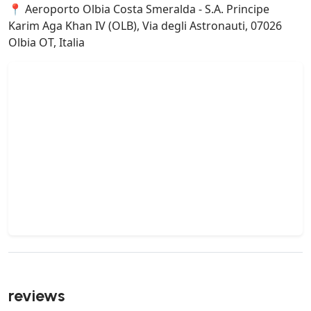
📍 Aeroporto Olbia Costa Smeralda - S.A. Principe
Karim Aga Khan IV (OLB), Via degli Astronauti, 07026
Olbia OT, Italia
reviews