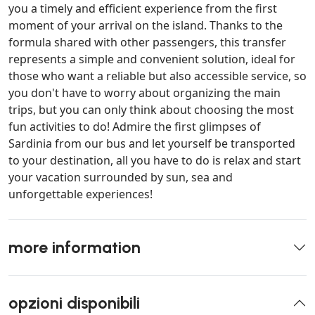
you a timely and efficient experience from the first
moment of your arrival on the island. Thanks to the
formula shared with other passengers, this transfer
represents a simple and convenient solution, ideal for
those who want a reliable but also accessible service, so
you don't have to worry about organizing the main
trips, but you can only think about choosing the most
fun activities to do! Admire the first glimpses of
Sardinia from our bus and let yourself be transported
to your destination, all you have to do is relax and start
your vacation surrounded by sun, sea and
unforgettable experiences!
more information
opzioni disponibili