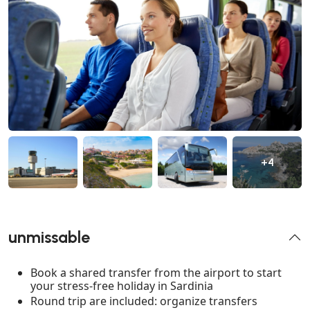
+4
unmissable
Book a shared transfer from the airport to start
your stress-free holiday in Sardinia
Round trip are included: organize transfers