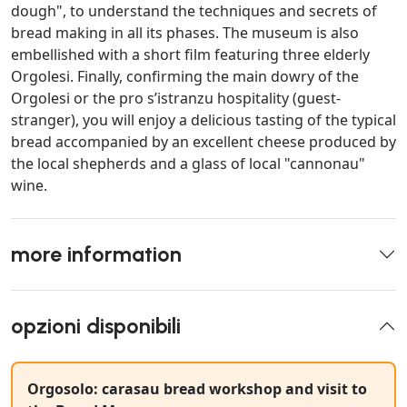
dough", to understand the techniques and secrets of
bread making in all its phases. The museum is also
embellished with a short film featuring three elderly
Orgolesi. Finally, confirming the main dowry of the
Orgolesi or the pro s’istranzu hospitality (guest-
stranger), you will enjoy a delicious tasting of the typical
bread accompanied by an excellent cheese produced by
the local shepherds and a glass of local "cannonau"
wine.
more information
opzioni disponibili
Orgosolo: carasau bread workshop and visit to