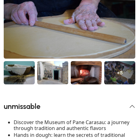
+5
unmissable
Discover the Museum of Pane Carasau: a journey
through tradition and authentic flavors
Hands in dough: learn the secrets of traditional