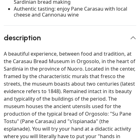
Sardinian bread making
Authentic tasting: enjoy Pane Carasau with local
cheese and Cannonau wine
description
A beautiful experience, between food and tradition, at
the Carasau Bread Museum in Orgosolo, in the heart of
Sardinia in the province of Nuoro. Located in the center,
framed by the characteristic murals that fresco the
streets, the museum boasts about two centuries (latest
evidence refers to 1848). Remained intact in its beauty
and typicality of the buildings of the period. The
museum houses the ancient utensils used for the
production of the typical bread of Orgosolo: "Su Pane
Tostu" (Pane Carasau) and "s’ispianada" (the
esplanade). You will try your hand at a didactic activity
where you will literally have to put your "hands in