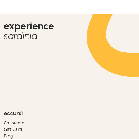
experience
sardinia
escursì
Chi siamo
Gift Card
Blog