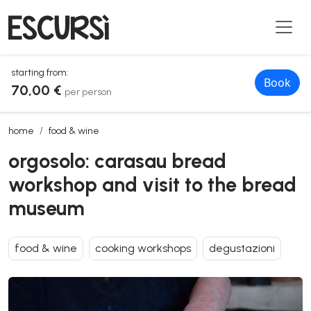
starting from:
Book
70,00 €
per person
orgosolo: carasau bread workshop and visit to the bread museum
home
food & wine
orgosolo: carasau bread
workshop and visit to the bread
museum
food & wine
cooking workshops
degustazioni