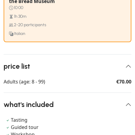
the Bread Museum
10:00
1h 30m
2-20 participants
Italian
price list
Adults (age: 8 - 99)
€70.00
what's included
Tasting
Guided tour
Workshop