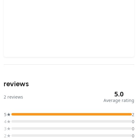
reviews
5.0
2
reviews
Average rating
5★
2
4★
0
3★
0
2★
0