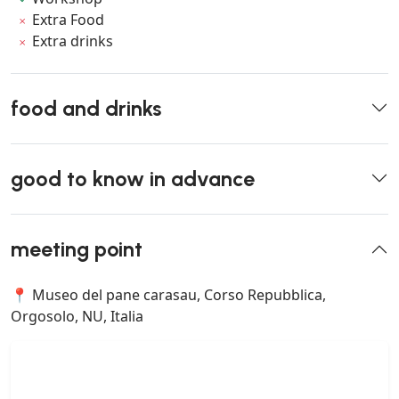
Extra Food
Extra drinks
food and drinks
good to know in advance
meeting point
📍 Museo del pane carasau, Corso Repubblica,
Orgosolo, NU, Italia