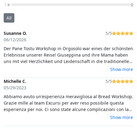
1★
0
All
Susanne O.
5/5
06/12/2026
Der Pane Tostu Workshop in Orgosolo war eines der schönsten
Erlebnisse unserer Reise! Giuseppina und ihre Mama haben
uns mit viel Herzlichkeit und Leidenschaft in die traditionelle
Kunst der Pane-Carasau-Herstellung eingeführt. Die einzelnen
Show more
Schritte wurden verständlich erklärt und mit großer Geduld
gezeigt, sodass man aktiv mitmachen und viel lernen konnte.
Michelle C.
5/5
Der gesamte Workshop war hervorragend organisiert und
05/29/2023
sehr strukturiert aufgebaut.
Abbiamo avuto un'esperienza meravigliosa al Bread Workshop.
Grazie mille al team Excursi per aver reso possibile questa
esperienza per noi. Ci sono state alcune complicazioni con la
sede del museo e il team di Excursi ha fatto di tutto per
Show more
assicurarsi che potessimo sperimentare il laboratorio di
pane.Consiglio vivamente questa azienda e questo workshop.
Grazie a te