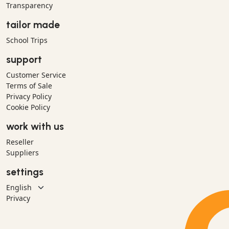
Transparency
tailor made
School Trips
support
Customer Service
Terms of Sale
Privacy Policy
Cookie Policy
work with us
Reseller
Suppliers
settings
Privacy