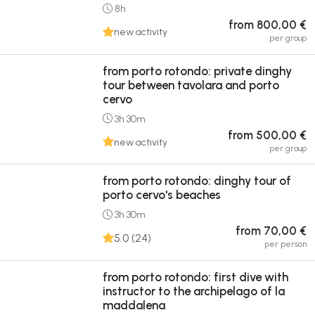
8h
from 800,00 €
new activity
per group
from porto rotondo: private dinghy
tour between tavolara and porto
cervo
3h 30m
from 500,00 €
new activity
per group
from porto rotondo: dinghy tour of
porto cervo's beaches
3h 30m
from 70,00 €
5.0 (24)
per person
from porto rotondo: first dive with
instructor to the archipelago of la
maddalena