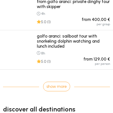
from golfo aranci: private dinghy tour
with skipper
4h
from 400,00 €
5.0 (1)
per group
golfo aranci: sailboat tour with
snorkeling dolphin watching and
lunch included
8h
from 129,00 €
5.0 (1)
per person
show more
discover all destinations