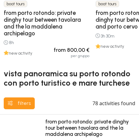
boat tours
boat tours
from porto rotondo: private
from porto roton
dinghy tour between tavolara
dinghy tour bet
and the la maddalena
and porto cervo
archipelago
3h 30m
8h
new activity
from 800,00 €
new activity
per gruppo
vista panoramica su porto rotondo
con porto turistico e mare turchese
78
activities found
filters
from porto rotondo: private dinghy
tour between tavolara and the la
maddalena archipelago