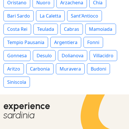
Oristano
Nuoro
Arzachena
Chia
Bari Sardo
La Caletta
Sant'Antioco
Costa Rei
Teulada
Cabras
Mamoiada
Tempio Pausania
Argentiera
Fonni
Gonnesa
Desulo
Dolianova
Villacidro
Aritzo
Carbonia
Muravera
Budoni
Siniscola
experience
sardinia