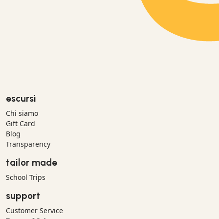
escursì
Chi siamo
Gift Card
Blog
Transparency
tailor made
School Trips
support
Customer Service