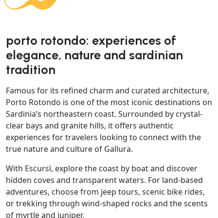
porto rotondo: experiences of
elegance, nature and sardinian
tradition
Famous for its refined charm and curated architecture,
Porto Rotondo is one of the most iconic destinations on
Sardinia’s northeastern coast. Surrounded by crystal-
clear bays and granite hills, it offers authentic
experiences for travelers looking to connect with the
true nature and culture of Gallura.
With Escursì, explore the coast by boat and discover
hidden coves and transparent waters. For land-based
adventures, choose from jeep tours, scenic bike rides,
or trekking through wind-shaped rocks and the scents
of myrtle and juniper.