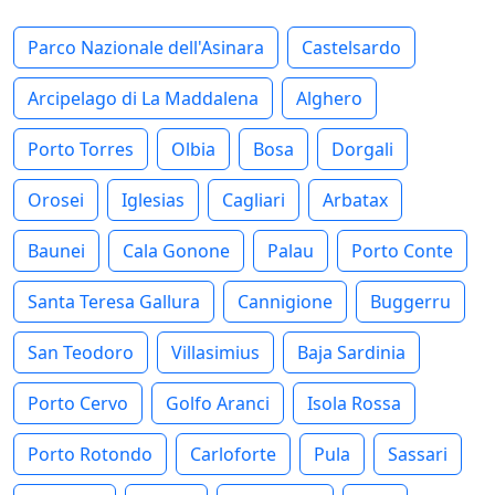
Parco Nazionale dell'Asinara
Castelsardo
Arcipelago di La Maddalena
Alghero
Porto Torres
Olbia
Bosa
Dorgali
Orosei
Iglesias
Cagliari
Arbatax
Baunei
Cala Gonone
Palau
Porto Conte
Santa Teresa Gallura
Cannigione
Buggerru
San Teodoro
Villasimius
Baja Sardinia
Porto Cervo
Golfo Aranci
Isola Rossa
Porto Rotondo
Carloforte
Pula
Sassari