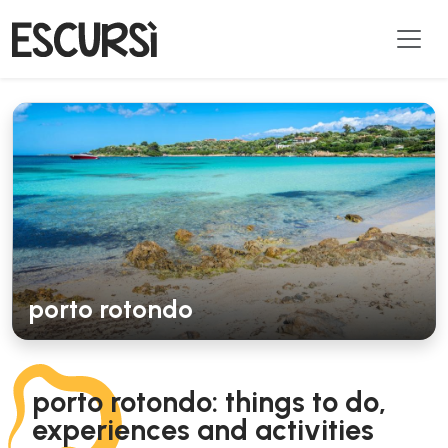
porto rotondo
porto rotondo: things to do,
experiences and activities