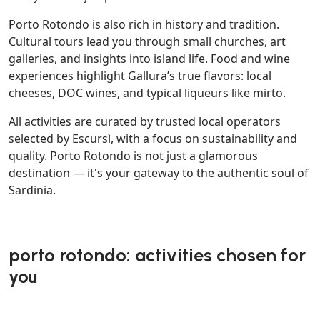
Porto Rotondo is also rich in history and tradition.
Cultural tours lead you through small churches, art
galleries, and insights into island life. Food and wine
experiences highlight Gallura’s true flavors: local
cheeses, DOC wines, and typical liqueurs like mirto.
All activities are curated by trusted local operators
selected by Escursì, with a focus on sustainability and
quality. Porto Rotondo is not just a glamorous
destination — it's your gateway to the authentic soul of
Sardinia.
porto rotondo: activities chosen for
you