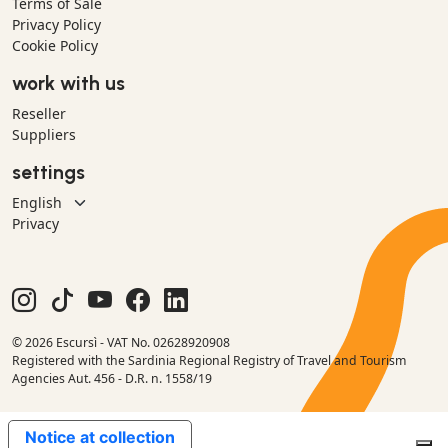
Terms of Sale
Privacy Policy
Cookie Policy
work with us
Reseller
Suppliers
settings
Privacy
© 2026 Escursì - VAT No. 02628920908
Registered with the Sardinia Regional Registry of Travel and Tourism
Agencies Aut. 456 - D.R. n. 1558/19
Notice at collection