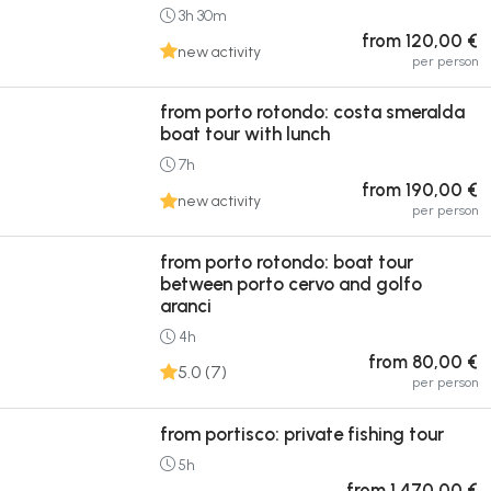
3h 30m
from 120,00 €
new activity
per person
from porto rotondo: costa smeralda
boat tour with lunch
7h
from 190,00 €
new activity
per person
from porto rotondo: boat tour
between porto cervo and golfo
aranci
4h
from 80,00 €
5.0 (7)
per person
from portisco: private fishing tour
5h
from 1.470,00 €