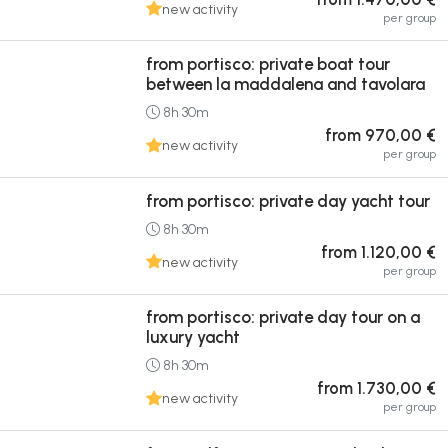
new activity
per group
from portisco: private boat tour
between la maddalena and tavolara
8h 30m
from 970,00 €
new activity
per group
from portisco: private day yacht tour
8h 30m
from 1.120,00 €
new activity
per group
from portisco: private day tour on a
luxury yacht
8h 30m
from 1.730,00 €
new activity
per group