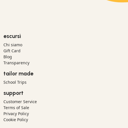
escursì
Chi siamo
Gift Card
Blog
Transparency
tailor made
School Trips
support
Customer Service
Terms of Sale
Privacy Policy
Cookie Policy