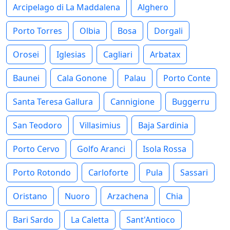
Arcipelago di La Maddalena
Alghero
Porto Torres
Olbia
Bosa
Dorgali
Orosei
Iglesias
Cagliari
Arbatax
Baunei
Cala Gonone
Palau
Porto Conte
Santa Teresa Gallura
Cannigione
Buggerru
San Teodoro
Villasimius
Baja Sardinia
Porto Cervo
Golfo Aranci
Isola Rossa
Porto Rotondo
Carloforte
Pula
Sassari
Oristano
Nuoro
Arzachena
Chia
Bari Sardo
La Caletta
Sant'Antioco