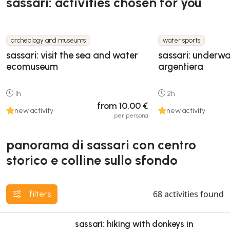
sassari: activities chosen for you
archeology and museums
water sports
sassari: visit the sea and water
sassari: underwa
ecomuseum
argentiera
1h
2h
from 10,00 €
new activity
new activity
per persona
panorama di sassari con centro
storico e colline sullo sfondo
68
activities found
filters
sassari: hiking with donkeys in