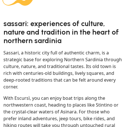
sassari: experiences of culture,
nature and tradition in the heart of
northern sardinia
Sassari, a historic city full of authentic charm, is a
strategic base for exploring Northern Sardinia through
culture, nature, and traditional tastes. Its old town is
rich with centuries-old buildings, lively squares, and
deep-rooted traditions that can be felt around every
corner.
With Escursì, you can enjoy boat trips along the
northwestern coast, heading to places like Stintino or
the crystal-clear waters of Asinara. For those who
prefer inland adventures, jeep tours, bike rides, and
hiking routes will take you through untouched rural