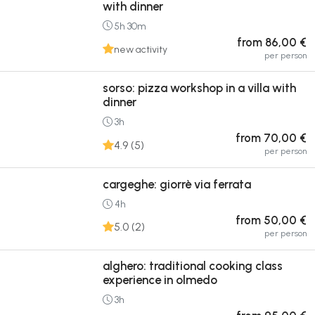
with dinner
5h 30m
from 86,00 €
new activity
per person
sorso: pizza workshop in a villa with
dinner
3h
from 70,00 €
4.9 (5)
per person
cargeghe: giorrè via ferrata
4h
from 50,00 €
5.0 (2)
per person
alghero: traditional cooking class
experience in olmedo
3h