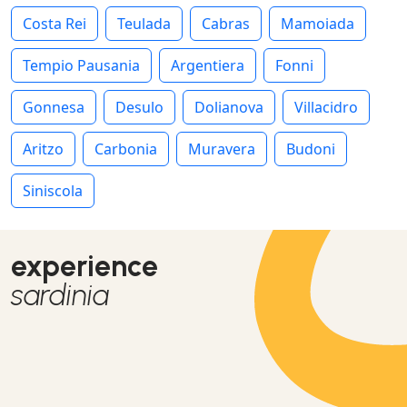
Costa Rei
Teulada
Cabras
Mamoiada
Tempio Pausania
Argentiera
Fonni
Gonnesa
Desulo
Dolianova
Villacidro
Aritzo
Carbonia
Muravera
Budoni
Siniscola
experience
sardinia