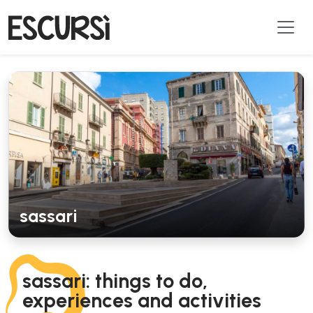
sassari
sassari: things to do,
experiences and activities