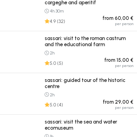
cargeghe and aperitif
4h 30m
from 60,00 €
4.9 (32)
per person
sassari: visit to the roman castrum
and the educational farm
2h
from 15,00 €
5.0 (5)
per person
sassari: guided tour of the historic
centre
2h
from 29,00 €
5.0 (4)
per person
sassari: visit the sea and water
ecomuseum
1h