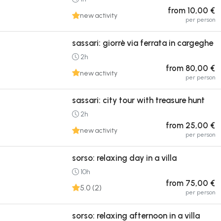
from 10,00 €
new activity
per person
sassari: giorrè via ferrata in cargeghe
2h
from 80,00 €
new activity
per person
sassari: city tour with treasure hunt
2h
from 25,00 €
new activity
per person
sorso: relaxing day in a villa
10h
from 75,00 €
5.0 (2)
per person
sorso: relaxing afternoon in a villa