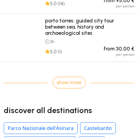
from 95,00 €
5.0 (14)
per person
porto torres: guided city tour
between sea, history and
archaeological sites
3h
from 30,00 €
5.0 (1)
per person
show more
discover all destinations
Parco Nazionale dell'Asinara
Castelsardo