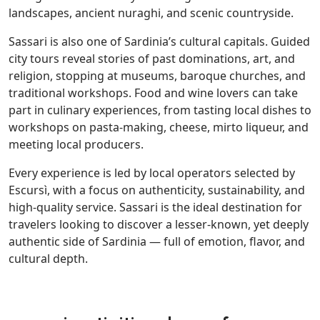
landscapes, ancient nuraghi, and scenic countryside.
Sassari is also one of Sardinia’s cultural capitals. Guided
city tours reveal stories of past dominations, art, and
religion, stopping at museums, baroque churches, and
traditional workshops. Food and wine lovers can take
part in culinary experiences, from tasting local dishes to
workshops on pasta-making, cheese, mirto liqueur, and
meeting local producers.
Every experience is led by local operators selected by
Escursì, with a focus on authenticity, sustainability, and
high-quality service. Sassari is the ideal destination for
travelers looking to discover a lesser-known, yet deeply
authentic side of Sardinia — full of emotion, flavor, and
cultural depth.