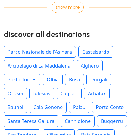
show more
discover all destinations
Parco Nazionale dell'Asinara
Castelsardo
Arcipelago di La Maddalena
Alghero
Porto Torres
Olbia
Bosa
Dorgali
Orosei
Iglesias
Cagliari
Arbatax
Baunei
Cala Gonone
Palau
Porto Conte
Santa Teresa Gallura
Cannigione
Buggerru
San Teodoro
Villasimius
Baja Sardinia