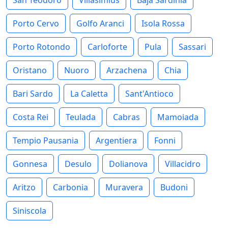
Porto Cervo
Golfo Aranci
Isola Rossa
Porto Rotondo
Carloforte
Pula
Sassari
Oristano
Nuoro
Arzachena
Chia
Bari Sardo
La Caletta
Sant'Antioco
Costa Rei
Teulada
Cabras
Mamoiada
Tempio Pausania
Argentiera
Fonni
Gonnesa
Desulo
Dolianova
Villacidro
Aritzo
Carbonia
Muravera
Budoni
Siniscola