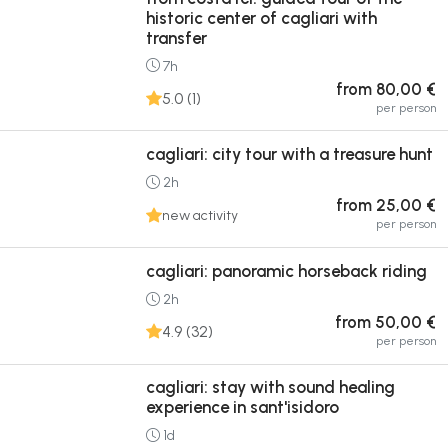
historic center of cagliari with
transfer
7h
from 80,00 €
5.0 (1)
per person
cagliari: city tour with a treasure hunt
2h
from 25,00 €
new activity
per person
cagliari: panoramic horseback riding
2h
from 50,00 €
4.9 (32)
per person
cagliari: stay with sound healing
experience in sant'isidoro
1d