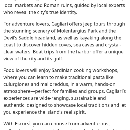
local markets and Roman ruins, guided by local experts
who reveal the city’s true identity.
For adventure lovers, Cagliari offers jeep tours through
the stunning scenery of Molentargius Park and the
Devil’s Saddle headland, as well as kayaking along the
coast to discover hidden coves, sea caves and crystal-
clear waters. Boat trips from the harbor offer a unique
view of the city and its gulf.
Food lovers will enjoy Sardinian cooking workshops,
where you can learn to make traditional pasta like
culurgiones and malloreddus, in a warm, hands-on
atmosphere—perfect for families and groups. Cagliari’s
experiences are wide-ranging, sustainable and
authentic, designed to showcase local traditions and let
you experience the island’s real spirit.
With Escursì, you can choose from adventurous,