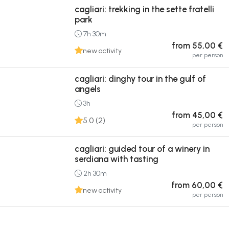
cagliari: trekking in the sette fratelli
park
7h 30m
from 55,00 €
new activity
per person
cagliari: dinghy tour in the gulf of
angels
3h
from 45,00 €
5.0 (2)
per person
cagliari: guided tour of a winery in
serdiana with tasting
2h 30m
from 60,00 €
new activity
per person