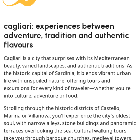
cagliari: experiences between
adventure, tradition and authentic
flavours
Cagliari is a city that surprises with its Mediterranean
beauty, varied landscapes, and authentic traditions. As
the historic capital of Sardinia, it blends vibrant urban
life with unspoiled nature, offering tours and
excursions for every kind of traveler—whether you're
into culture, adventure or food.
Strolling through the historic districts of Castello,
Marina or Villanova, you'll experience the city's oldest
soul, with narrow alleys, stone buildings and panoramic
terraces overlooking the sea. Cultural walking tours
take you through baroque churches, medieval towers,