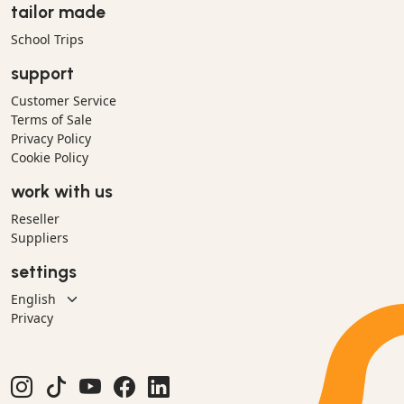
tailor made
School Trips
support
Customer Service
Terms of Sale
Privacy Policy
Cookie Policy
work with us
Reseller
Suppliers
settings
Privacy