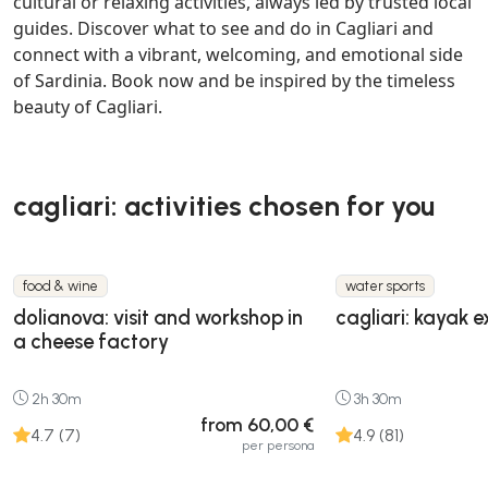
cultural or relaxing activities, always led by trusted local
guides. Discover what to see and do in Cagliari and
connect with a vibrant, welcoming, and emotional side
of Sardinia. Book now and be inspired by the timeless
beauty of Cagliari.
cagliari: activities chosen for you
food & wine
water sports
dolianova: visit and workshop in
cagliari: kayak e
a cheese factory
2h 30m
3h 30m
from 60,00 €
4.7 (7)
4.9 (81)
per persona