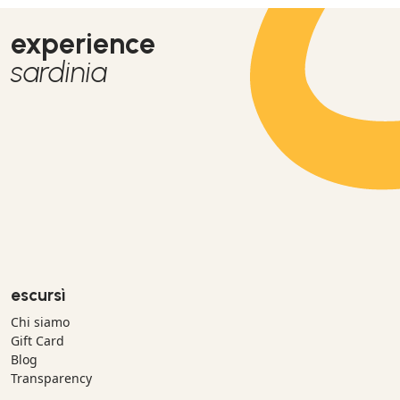
experience
sardinia
escursì
Chi siamo
Gift Card
Blog
Transparency