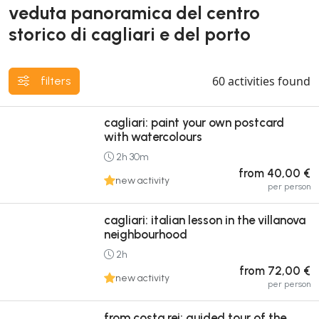
veduta panoramica del centro
storico di cagliari e del porto
60
activities found
filters
cagliari: paint your own postcard
with watercolours
2h 30m
from 40,00 €
new activity
per person
cagliari: italian lesson in the villanova
neighbourhood
2h
from 72,00 €
new activity
per person
from costa rei: guided tour of the