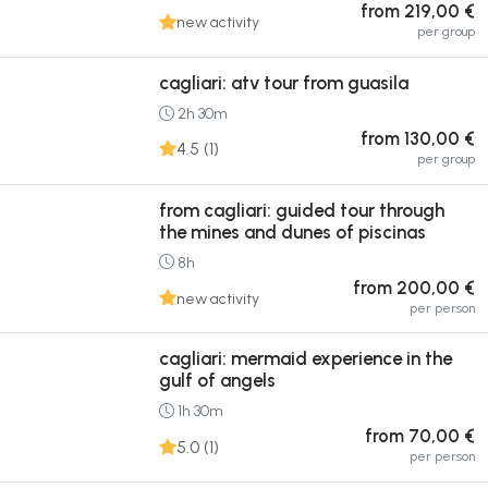
from 219,00 €
new activity
per group
cagliari: atv tour from guasila
2h 30m
from 130,00 €
4.5 (1)
per group
from cagliari: guided tour through
the mines and dunes of piscinas
8h
from 200,00 €
new activity
per person
cagliari: mermaid experience in the
gulf of angels
1h 30m
from 70,00 €
5.0 (1)
per person