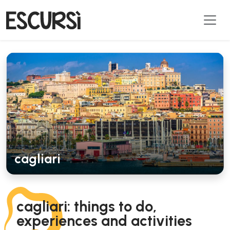
cagliari
cagliari: things to do,
experiences and activities